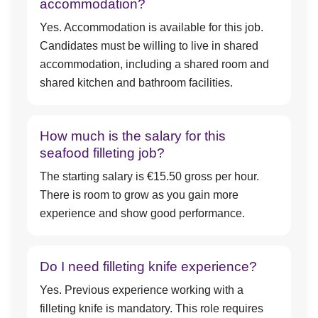
accommodation?
Yes. Accommodation is available for this job.
Candidates must be willing to live in shared
accommodation, including a shared room and
shared kitchen and bathroom facilities.
How much is the salary for this
seafood filleting job?
The starting salary is €15.50 gross per hour.
There is room to grow as you gain more
experience and show good performance.
Do I need filleting knife experience?
Yes. Previous experience working with a
filleting knife is mandatory. This role requires