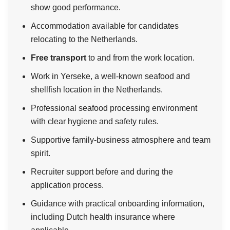
show good performance.
Accommodation available for candidates
relocating to the Netherlands.
Free transport
to and from the work location.
Work in Yerseke, a well-known seafood and
shellfish location in the Netherlands.
Professional seafood processing environment
with clear hygiene and safety rules.
Supportive family-business atmosphere and team
spirit.
Recruiter support before and during the
application process.
Guidance with practical onboarding information,
including Dutch health insurance where