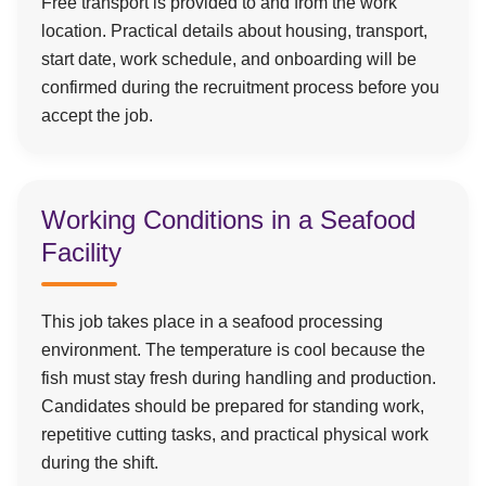
Free transport is provided to and from the work
location. Practical details about housing, transport,
start date, work schedule, and onboarding will be
confirmed during the recruitment process before you
accept the job.
Working Conditions in a Seafood
Facility
This job takes place in a seafood processing
environment. The temperature is cool because the
fish must stay fresh during handling and production.
Candidates should be prepared for standing work,
repetitive cutting tasks, and practical physical work
during the shift.