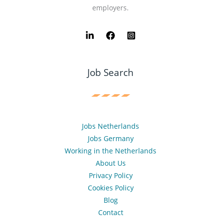
employers.
Job Search
Jobs Netherlands
Jobs Germany
Working in the Netherlands
About Us
Privacy Policy
Cookies Policy
Blog
Contact