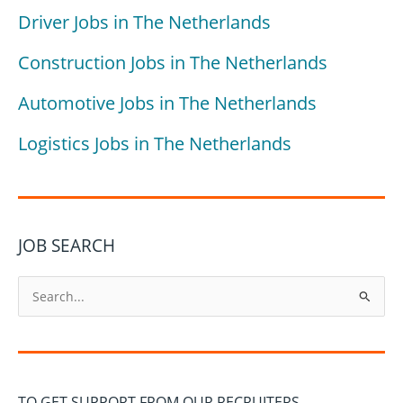
Driver Jobs in The Netherlands
Construction Jobs in The Netherlands
Automotive Jobs in The Netherlands
Logistics Jobs in The Netherlands
JOB SEARCH
S
e
a
r
c
TO GET SUPPORT FROM OUR RECRUITERS