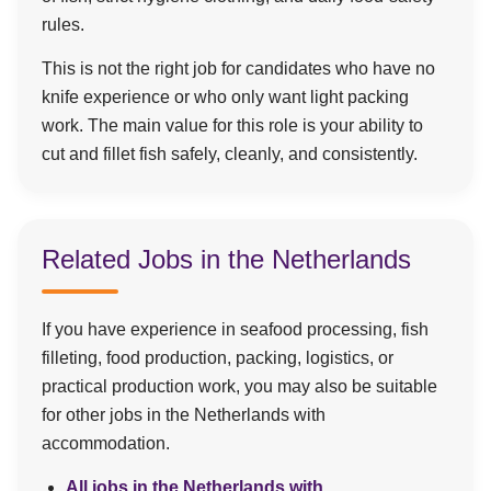
rules.
This is not the right job for candidates who have no
knife experience or who only want light packing
work. The main value for this role is your ability to
cut and fillet fish safely, cleanly, and consistently.
Related Jobs in the Netherlands
If you have experience in seafood processing, fish
filleting, food production, packing, logistics, or
practical production work, you may also be suitable
for other jobs in the Netherlands with
accommodation.
All jobs in the Netherlands with