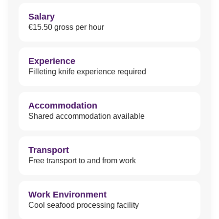
Salary
€15.50 gross per hour
Experience
Filleting knife experience required
Accommodation
Shared accommodation available
Transport
Free transport to and from work
Work Environment
Cool seafood processing facility