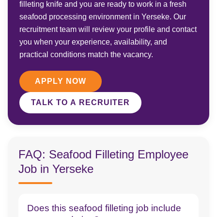
filleting knife and you are ready to work in a fresh
seafood processing environment in Yerseke. Our
recruitment team will review your profile and contact
you when your experience, availability, and
practical conditions match the vacancy.
APPLY NOW
TALK TO A RECRUITER
FAQ: Seafood Filleting Employee
Job in Yerseke
Does this seafood filleting job include