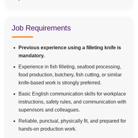
Job Requirements
Previous experience using a filleting knife is
mandatory.
Experience in fish filleting, seafood processing,
food production, butchery, fish cutting, or similar
knife-based work is strongly preferred.
Basic English communication skills for workplace
instructions, safety rules, and communication with
supervisors and colleagues.
Reliable, punctual, physically fit, and prepared for
hands-on production work.