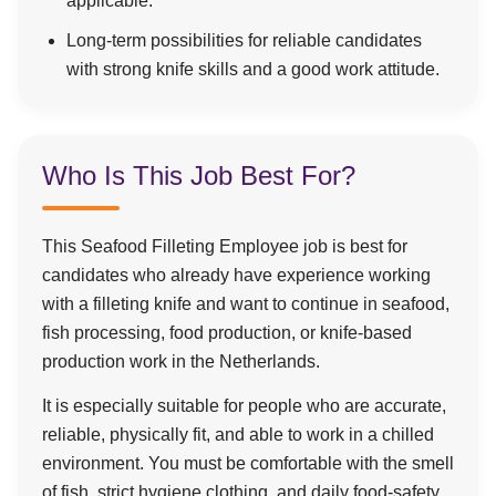
applicable.
Long-term possibilities for reliable candidates
with strong knife skills and a good work attitude.
Who Is This Job Best For?
This Seafood Filleting Employee job is best for
candidates who already have experience working
with a filleting knife and want to continue in seafood,
fish processing, food production, or knife-based
production work in the Netherlands.
It is especially suitable for people who are accurate,
reliable, physically fit, and able to work in a chilled
environment. You must be comfortable with the smell
of fish, strict hygiene clothing, and daily food-safety