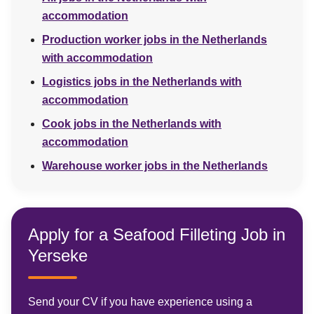
accommodation
Production worker jobs in the Netherlands
with accommodation
Logistics jobs in the Netherlands with
accommodation
Cook jobs in the Netherlands with
accommodation
Warehouse worker jobs in the Netherlands
Apply for a Seafood Filleting Job in
Yerseke
Send your CV if you have experience using a