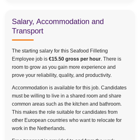
Salary, Accommodation and
Transport
The starting salary for this Seafood Filleting
Employee job is
€15.50 gross per hour
. There is
room to grow as you gain more experience and
prove your reliability, quality, and productivity.
Accommodation is available for this job. Candidates
must be willing to live in a shared room and share
common areas such as the kitchen and bathroom.
This makes the role suitable for candidates from
other European countries who want to relocate for
work in the Netherlands.