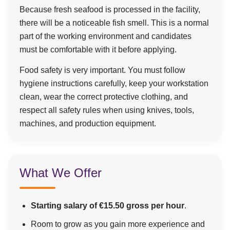
Because fresh seafood is processed in the facility,
there will be a noticeable fish smell. This is a normal
part of the working environment and candidates
must be comfortable with it before applying.
Food safety is very important. You must follow
hygiene instructions carefully, keep your workstation
clean, wear the correct protective clothing, and
respect all safety rules when using knives, tools,
machines, and production equipment.
What We Offer
Starting salary of €15.50 gross per hour
.
Room to grow as you gain more experience and