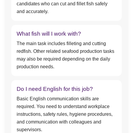
candidates who can cut and fillet fish safely
and accurately.
What fish will I work with?
The main task includes filleting and cutting
redfish. Other related seafood production tasks
may also be required depending on the daily
production needs.
Do I need English for this job?
Basic English communication skills are
required. You need to understand workplace
instructions, safety rules, hygiene procedures,
and communication with colleagues and
supervisors.