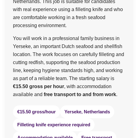
Netherlands. This job is suitable for candidates
with real experience using a filleting knife and who
are comfortable working in a fresh seafood
processing environment.
You will work in a professional family business in
Yerseke, an important Dutch seafood and shellfish
location. The work focuses on carefully filleting and
cutting redfish, supporting the seafood production
line, keeping hygiene standards high, and working
as part of a reliable team. The starting salary is
€15.50 gross per hour
, with accommodation
available and
free transport to and from work
.
€15.50 gross/hour
Yerseke, Netherlands
Filleting knife experience required
Accommodation available
Free transport