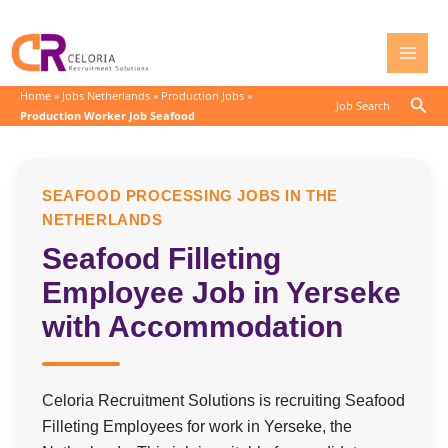
Skip
to
content
Home
»
Jobs Netherlands
»
Production Jobs
»
Sear
Job Search
Production Worker Job Seafood
SEAFOOD PROCESSING JOBS IN THE
NETHERLANDS
Seafood Filleting
Employee Job in Yerseke
with Accommodation
Celoria Recruitment Solutions is recruiting Seafood
Filleting Employees for work in Yerseke, the