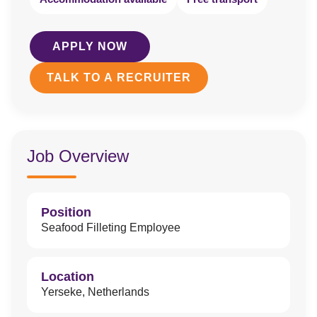
APPLY NOW
TALK TO A RECRUITER
Job Overview
Position
Seafood Filleting Employee
Location
Yerseke, Netherlands