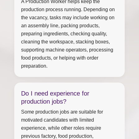
A Production Worker helps keep the
production process running. Depending on
the vacancy, tasks may include working on
an assembly line, packing products,
preparing ingredients, checking quality,
cleaning the workspace, stacking boxes,
supporting machine operators, processing
food products, or helping with order
preparation.
Do I need experience for
production jobs?
Some production jobs are suitable for
motivated candidates with limited
experience, while other roles require
previous factory, food production,