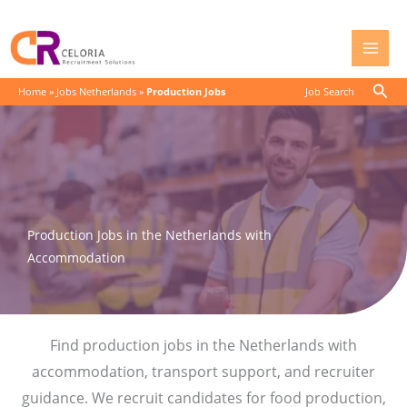
Skip
to
content
Sear
Home
»
Jobs Netherlands
»
Production Jobs
Job Search
Production Jobs in the Netherlands with
Accommodation
Find production jobs in the Netherlands with
accommodation, transport support, and recruiter
guidance. We recruit candidates for food production,