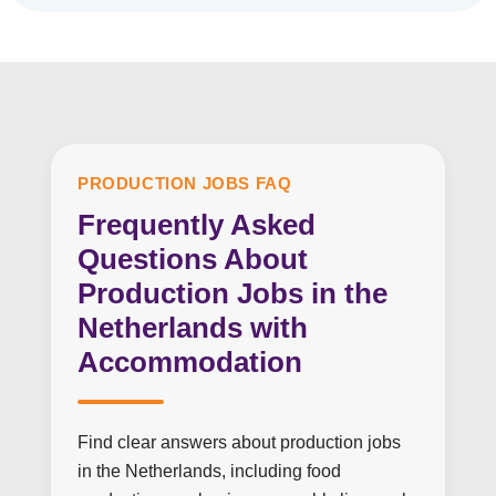
PRODUCTION JOBS FAQ
Frequently Asked
Questions About
Production Jobs in the
Netherlands with
Accommodation
Find clear answers about production jobs
in the Netherlands, including food