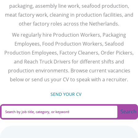
packaging, assembly line work, seafood production,
meat factory work, cleaning in production facilities, and
other factory roles across the Netherlands.
We regularly hire Production Workers, Packaging
Employees, Food Production Workers, Seafood
Production Employees, Factory Cleaners, Order Pickers,
and Reach Truck Drivers for different shifts and
production environments. Browse current vacancies
below or send us your CV to speak with a recruiter.
SEND YOUR CV
(opens in new tab)
Search
Search field required