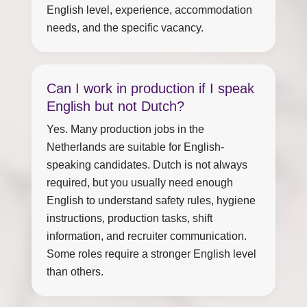
English level, experience, accommodation
needs, and the specific vacancy.
Can I work in production if I speak
English but not Dutch?
Yes. Many production jobs in the
Netherlands are suitable for English-
speaking candidates. Dutch is not always
required, but you usually need enough
English to understand safety rules, hygiene
instructions, production tasks, shift
information, and recruiter communication.
Some roles require a stronger English level
than others.