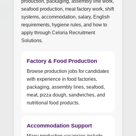
production, packaging, assembly line work,
seafood production, meat factory work, shift
systems, accommodation, salary, English
requirements, hygiene rules, and how to
apply through Celoria Recruitment
Solutions.
Factory & Food Production
Browse production jobs for candidates
with experience in food factories,
packaging, assembly lines, seafood,
meat, pizza dough, sandwiches, and
nutritional food products.
Accommodation Support
Many production vacancies include