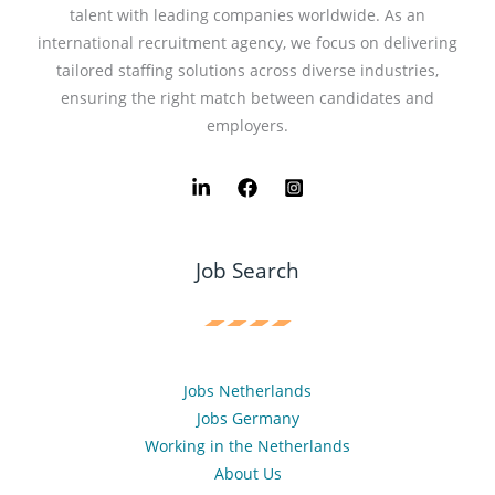
talent with leading companies worldwide. As an
international recruitment agency, we focus on delivering
tailored staffing solutions across diverse industries,
ensuring the right match between candidates and
employers.
Job Search
Jobs Netherlands
Jobs Germany
Working in the Netherlands
About Us