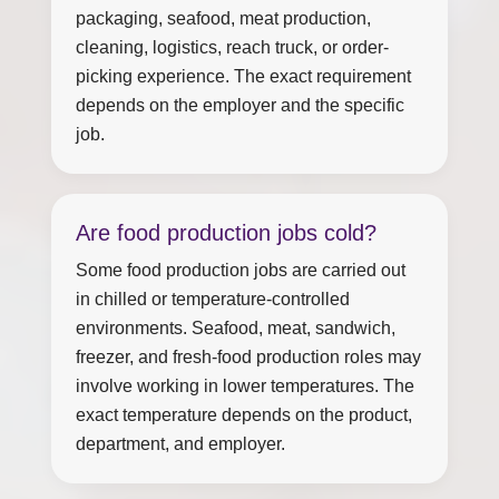
packaging, seafood, meat production,
cleaning, logistics, reach truck, or order-
picking experience. The exact requirement
depends on the employer and the specific
job.
Are food production jobs cold?
Some food production jobs are carried out
in chilled or temperature-controlled
environments. Seafood, meat, sandwich,
freezer, and fresh-food production roles may
involve working in lower temperatures. The
exact temperature depends on the product,
department, and employer.