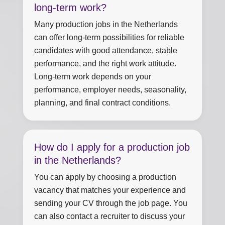
long-term work?
Many production jobs in the Netherlands
can offer long-term possibilities for reliable
candidates with good attendance, stable
performance, and the right work attitude.
Long-term work depends on your
performance, employer needs, seasonality,
planning, and final contract conditions.
How do I apply for a production job
in the Netherlands?
You can apply by choosing a production
vacancy that matches your experience and
sending your CV through the job page. You
can also contact a recruiter to discuss your