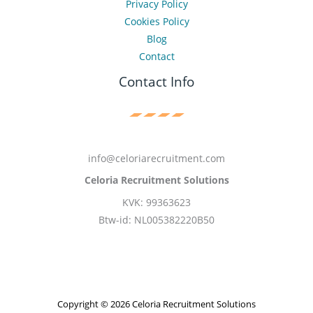
Privacy Policy
Cookies Policy
Blog
Contact
Contact Info
info@celoriarecruitment.com
Celoria Recruitment Solutions
KVK: 99363623
Btw-id: NL005382220B50
Copyright © 2026 Celoria Recruitment Solutions