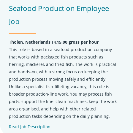
Seafood Production Employee
Job
Tholen, Netherlands Ι €15.00 gross per hour
This role is based in a seafood production company
that works with packaged fish products such as
herring, mackerel, and fried fish. The work is practical
and hands-on, with a strong focus on keeping the
production process moving safely and efficiently.
Unlike a specialist fish-filleting vacancy, this role is
broader production-line work. You may process fish
parts, support the line, clean machines, keep the work
area organised, and help with other related
production tasks depending on the daily planning.
Read Job Description
(opens in new tab)