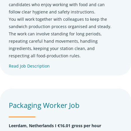
candidates who enjoy working with food and can
follow clear hygiene and safety instructions.
You will work together with colleagues to keep the
sandwich production process organised and steady.
The work can involve standing for long periods,
repeating careful hand movements, handling
ingredients, keeping your station clean, and
respecting all food-production rules.
Read Job Description
(opens in new tab)
Packaging Worker Job
Leerdam, Netherlands Ι €16.01 gross per hour