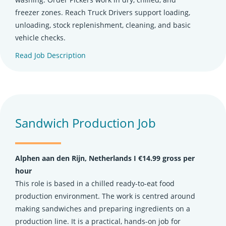
freezer zones. Reach Truck Drivers support loading,
unloading, stock replenishment, cleaning, and basic
vehicle checks.
Read Job Description
(opens in new tab)
Sandwich Production Job
Alphen aan den Rijn, Netherlands Ι €14.99 gross per
hour
This role is based in a chilled ready-to-eat food
production environment. The work is centred around
making sandwiches and preparing ingredients on a
production line. It is a practical, hands-on job for