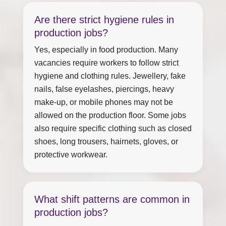
Are there strict hygiene rules in
production jobs?
Yes, especially in food production. Many
vacancies require workers to follow strict
hygiene and clothing rules. Jewellery, fake
nails, false eyelashes, piercings, heavy
make-up, or mobile phones may not be
allowed on the production floor. Some jobs
also require specific clothing such as closed
shoes, long trousers, hairnets, gloves, or
protective workwear.
What shift patterns are common in
production jobs?