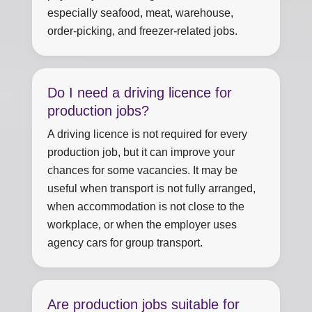
especially seafood, meat, warehouse,
order-picking, and freezer-related jobs.
Do I need a driving licence for
production jobs?
A driving licence is not required for every
production job, but it can improve your
chances for some vacancies. It may be
useful when transport is not fully arranged,
when accommodation is not close to the
workplace, or when the employer uses
agency cars for group transport.
Are production jobs suitable for