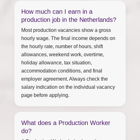
How much can I earn in a
production job in the Netherlands?
Most production vacancies show a gross
hourly wage. The final income depends on
the hourly rate, number of hours, shift
allowances, weekend work, overtime,
holiday allowance, tax situation,
accommodation conditions, and final
employer agreement. Always check the
salary indication on the individual vacancy
page before applying.
What does a Production Worker
do?