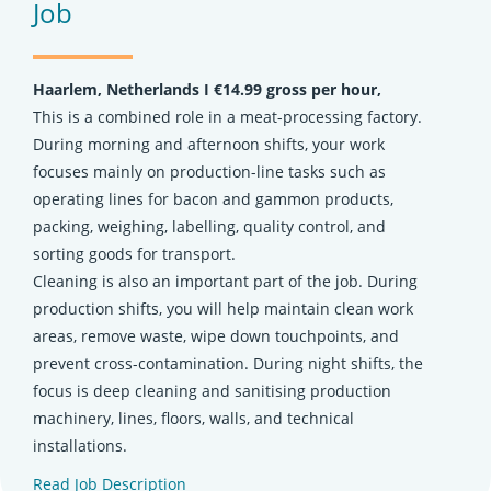
Job
Haarlem, Netherlands Ι €14.99 gross per hour,
This is a combined role in a meat-processing factory.
During morning and afternoon shifts, your work
focuses mainly on production-line tasks such as
operating lines for bacon and gammon products,
packing, weighing, labelling, quality control, and
sorting goods for transport.
Cleaning is also an important part of the job. During
production shifts, you will help maintain clean work
areas, remove waste, wipe down touchpoints, and
prevent cross-contamination. During night shifts, the
focus is deep cleaning and sanitising production
machinery, lines, floors, walls, and technical
installations.
Read Job Description
(opens in new tab)