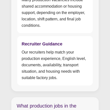
shared accommodation or housing
support, depending on the employer,
location, shift pattern, and final job
conditions.
Recruiter Guidance
Our recruiters help match your
production experience, English level,
documents, availability, transport
situation, and housing needs with
suitable factory jobs.
What production jobs in the