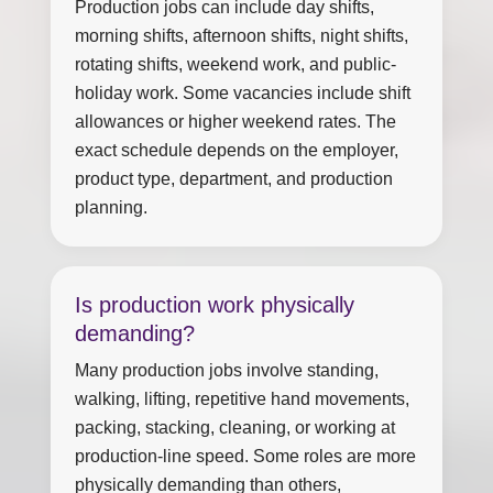
Production jobs can include day shifts,
morning shifts, afternoon shifts, night shifts,
rotating shifts, weekend work, and public-
holiday work. Some vacancies include shift
allowances or higher weekend rates. The
exact schedule depends on the employer,
product type, department, and production
planning.
Is production work physically
demanding?
Many production jobs involve standing,
walking, lifting, repetitive hand movements,
packing, stacking, cleaning, or working at
production-line speed. Some roles are more
physically demanding than others,