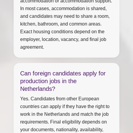
accommodation or accommodation support.
In most cases, accommodation is shared,
and candidates may need to share a room,
kitchen, bathroom, and common areas.
Exact housing conditions depend on the
employer, location, vacancy, and final job
agreement.
Can foreign candidates apply for
production jobs in the
Netherlands?
Yes. Candidates from other European
countries can apply if they have the right to
work in the Netherlands and match the job
requirements. Final eligibility depends on
your documents, nationality, availability,