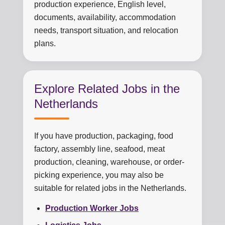
production experience, English level,
documents, availability, accommodation
needs, transport situation, and relocation
plans.
Explore Related Jobs in the
Netherlands
If you have production, packaging, food
factory, assembly line, seafood, meat
production, cleaning, warehouse, or order-
picking experience, you may also be
suitable for related jobs in the Netherlands.
Production Worker Jobs