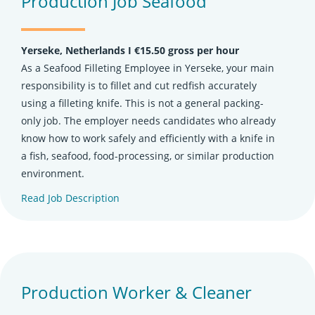
Production Job Seafood
Yerseke, Netherlands Ι €15.50 gross per hour
As a Seafood Filleting Employee in Yerseke, your main
responsibility is to fillet and cut redfish accurately
using a filleting knife. This is not a general packing-
only job. The employer needs candidates who already
know how to work safely and efficiently with a knife in
a fish, seafood, food-processing, or similar production
environment.
Read Job Description
(opens in new tab)
Production Worker & Cleaner