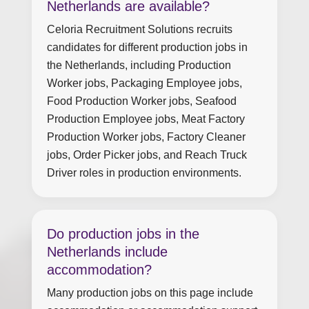
Netherlands are available?
Celoria Recruitment Solutions recruits
candidates for different production jobs in
the Netherlands, including Production
Worker jobs, Packaging Employee jobs,
Food Production Worker jobs, Seafood
Production Employee jobs, Meat Factory
Production Worker jobs, Factory Cleaner
jobs, Order Picker jobs, and Reach Truck
Driver roles in production environments.
Do production jobs in the
Netherlands include
accommodation?
Many production jobs on this page include