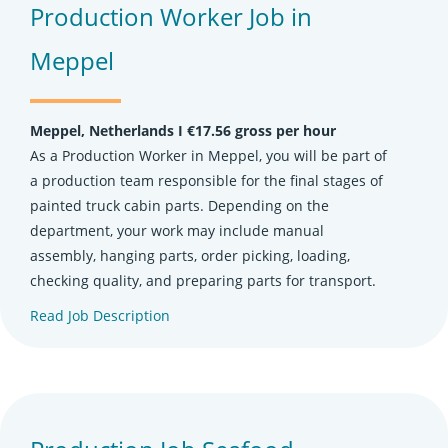
Production Worker Job in
Meppel
Meppel, Netherlands Ι €17.56 gross per hour
As a Production Worker in Meppel, you will be part of
a production team responsible for the final stages of
painted truck cabin parts. Depending on the
department, your work may include manual
assembly, hanging parts, order picking, loading,
checking quality, and preparing parts for transport.
Read Job Description
(opens in new tab)