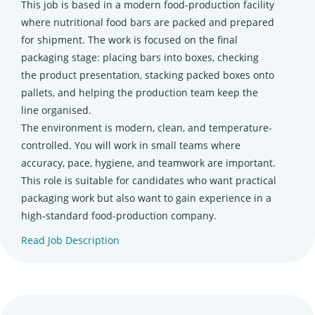
This job is based in a modern food-production facility
where nutritional food bars are packed and prepared
for shipment. The work is focused on the final
packaging stage: placing bars into boxes, checking
the product presentation, stacking packed boxes onto
pallets, and helping the production team keep the
line organised.
The environment is modern, clean, and temperature-
controlled. You will work in small teams where
accuracy, pace, hygiene, and teamwork are important.
This role is suitable for candidates who want practical
packaging work but also want to gain experience in a
high-standard food-production company.
Read Job Description
(opens in new tab)