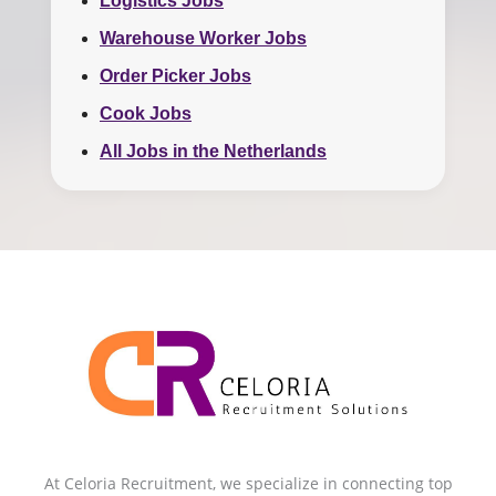
Logistics Jobs
Warehouse Worker Jobs
Order Picker Jobs
Cook Jobs
All Jobs in the Netherlands
At Celoria Recruitment, we specialize in connecting top