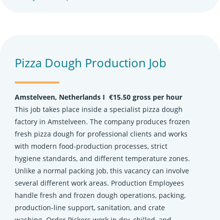
Pizza Dough Production Job
Amstelveen, Netherlands Ι €15.50 gross per hour
This job takes place inside a specialist pizza dough
factory in Amstelveen. The company produces frozen
fresh pizza dough for professional clients and works
with modern food-production processes, strict
hygiene standards, and different temperature zones.
Unlike a normal packing job, this vacancy can involve
several different work areas. Production Employees
handle fresh and frozen dough operations, packing,
production-line support, sanitation, and crate
washing. Order Pickers work in dry, chilled, and