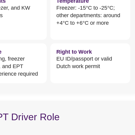
ts
Temperature
ezer, and KW
Freezer: -15°C to -25°C;
ts
other departments: around
+4°C to +6°C or more
e
Right to Work
ng, freezer
EU ID/passport or valid
, and EPT
Dutch work permit
erience required
PT Driver Role