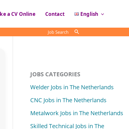
ke a CV Online
Contact
English
Search
Job Search
JOBS CATEGORIES
Welder Jobs in The Netherlands
CNC Jobs in The Netherlands
Metalwork Jobs in The Netherlands
Skilled Technical Jobs in The