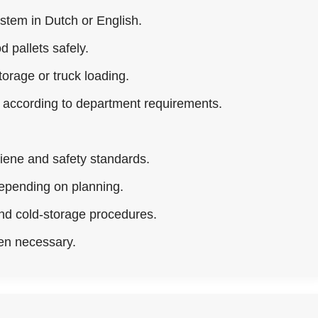
ystem in Dutch or English.
d pallets safely.
orage or truck loading.
e according to department requirements.
iene and safety standards.
epending on planning.
and cold-storage procedures.
en necessary.