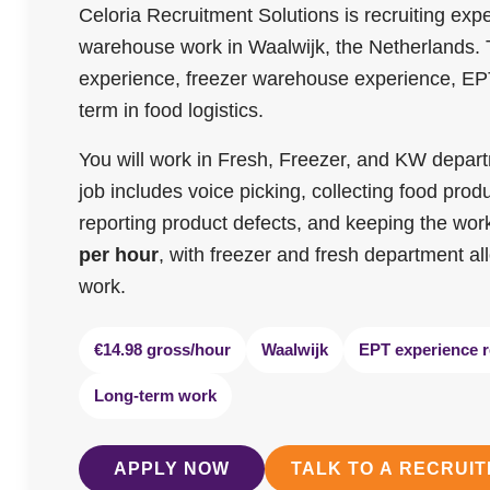
Celoria Recruitment Solutions is recruiting ex
warehouse work in Waalwijk, the Netherlands. Th
experience, freezer warehouse experience, EPT
term in food logistics.
You will work in Fresh, Freezer, and KW departme
job includes voice picking, collecting food prod
reporting product defects, and keeping the work
per hour
, with freezer and fresh department 
work.
€14.98 gross/hour
Waalwijk
EPT experience r
Long-term work
APPLY NOW
TALK TO A RECRUI