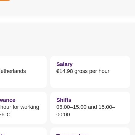
Salary
Netherlands
€14.98 gross per hour
owance
Shifts
hour for working
06:00–15:00 and 15:00–
 +6°C
00:00