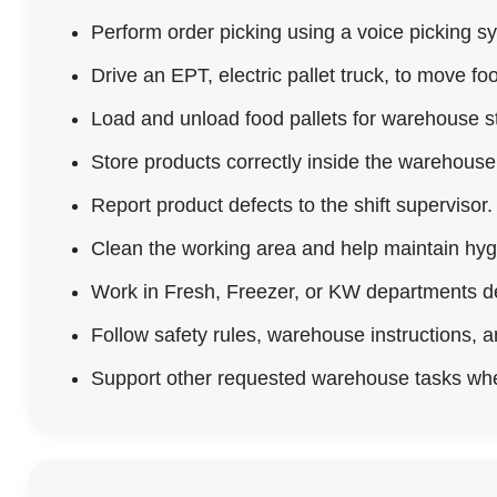
Perform order picking using a voice picking s
Drive an EPT, electric pallet truck, to move foo
Load and unload food pallets for warehouse st
Store products correctly inside the warehous
Report product defects to the shift supervisor.
Clean the working area and help maintain hyg
Work in Fresh, Freezer, or KW departments d
Follow safety rules, warehouse instructions, 
Support other requested warehouse tasks wh