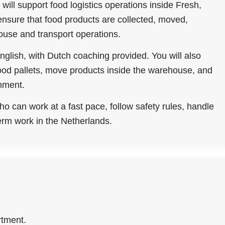
will support food logistics operations inside Fresh,
nsure that food products are collected, moved,
ouse and transport operations.
nglish, with Dutch coaching provided. You will also
 food pallets, move products inside the warehouse, and
onment.
ho can work at a fast pace, follow safety rules, handle
erm work in the Netherlands.
rtment.