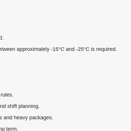
d.
etween approximately -15°C and -25°C is required.
 rules.
nd shift planning.
ons and heavy packages.
ng term.