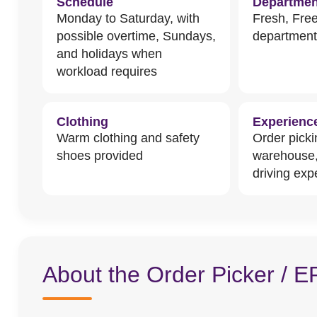
Schedule
Departmen
Monday to Saturday, with
Fresh, Fre
possible overtime, Sundays,
departmen
and holidays when
workload requires
Clothing
Experienc
Warm clothing and safety
Order picki
shoes provided
warehouse
driving exp
About the Order Picker / E