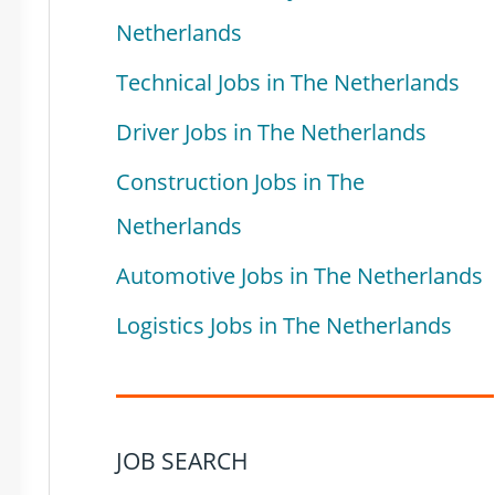
Netherlands
Technical Jobs in The Netherlands
Driver Jobs in The Netherlands
Construction Jobs in The
Netherlands
Automotive Jobs in The Netherlands
Logistics Jobs in The Netherlands
JOB SEARCH