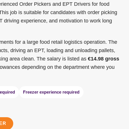
perienced Order Pickers and EPT Drivers for food
is job is suitable for candidates with order picking
 driving experience, and motivation to work long
nts for a large food retail logistics operation. The
ucts, driving an EPT, loading and unloading pallets,
ing area clean. The salary is listed as
€14.98 gross
allowances depending on the department where you
equired
Freezer experience required
TER