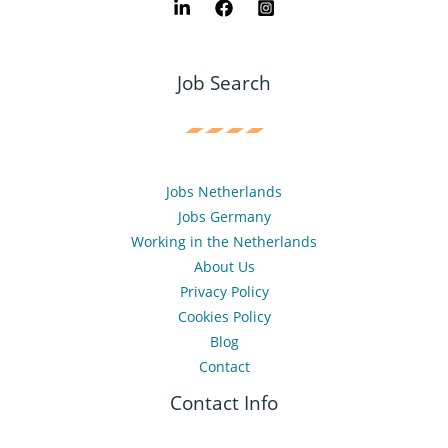
Job Search
Jobs Netherlands
Jobs Germany
Working in the Netherlands
About Us
Privacy Policy
Cookies Policy
Blog
Contact
Contact Info