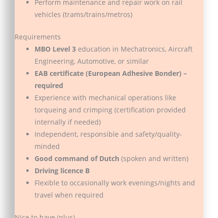
Perform maintenance and repair work on rail
vehicles (trams/trains/metros)
Requirements
MBO Level 3
education in Mechatronics, Aircraft
Engineering, Automotive, or similar
EAB certificate (European Adhesive Bonder) –
required
Experience with mechanical operations like
torqueing and crimping (certification provided
internally if needed)
Independent, responsible and safety/quality-
minded
Good command of Dutch
(spoken and written)
Driving licence B
Flexible to occasionally work evenings/nights and
travel when required
Nice to have (plus)