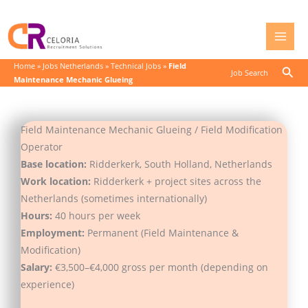
Skip
to
content
Home
»
Jobs Netherlands
»
Technical Jobs
»
Field
Sear
Job Search
Maintenance Mechanic Glueing
Field Maintenance Mechanic Glueing / Field Modification
Operator
Base location:
Ridderkerk, South Holland, Netherlands
Work location:
Ridderkerk + project sites across the
Netherlands (sometimes internationally)
Hours:
40 hours per week
Employment:
Permanent (Field Maintenance &
Modification)
Salary:
€3,500–€4,000 gross per month (depending on
experience)