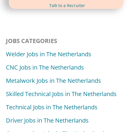
(opens in new tab)
Talk to a Recruiter
JOBS CATEGORIES
Welder Jobs in The Netherlands
CNC Jobs in The Netherlands
Metalwork Jobs in The Netherlands
Skilled Technical Jobs in The Netherlands
Technical Jobs in The Netherlands
Driver Jobs in The Netherlands