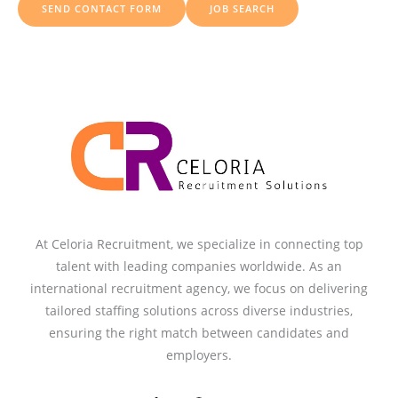
SEND CONTACT FORM
JOB SEARCH
r
:
At Celoria Recruitment, we specialize in connecting top
talent with leading companies worldwide. As an
international recruitment agency, we focus on delivering
tailored staffing solutions across diverse industries,
ensuring the right match between candidates and
employers.