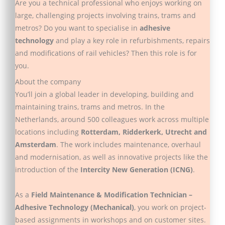
Are you a technical professional who enjoys working on
large, challenging projects involving trains, trams and
metros? Do you want to specialise in
adhesive
technology
and play a key role in refurbishments, repairs
and modifications of rail vehicles? Then this role is for
you.
About the company
You’ll join a global leader in developing, building and
maintaining trains, trams and metros. In the
Netherlands, around 500 colleagues work across multiple
locations including
Rotterdam, Ridderkerk, Utrecht and
Amsterdam
. The work includes maintenance, overhaul
and modernisation, as well as innovative projects like the
introduction of the
Intercity New Generation (ICNG)
.
As a
Field Maintenance & Modification Technician –
Adhesive Technology (Mechanical)
, you work on project-
based assignments in workshops and on customer sites.