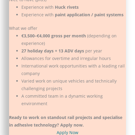
Experience with
Huck rivets
Experience with
paint application / paint systems
What we offer
€3,500–€4,000 gross per month
(depending on
experience)
27 holiday days + 13 ADV days
per year
Allowances for overtime and irregular hours
International work opportunities with a leading rail
company
Varied work on unique vehicles and technically
challenging projects
A committed team in a dynamic working
environment
Ready to work on standout rail projects and specialise
in adhesive technology? Apply now.
Apply Now
(opens in new tab)