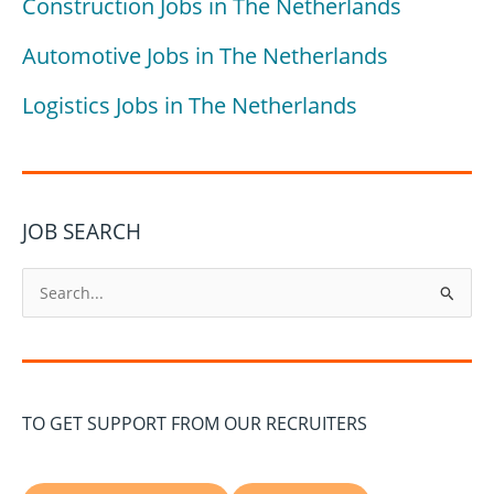
Construction Jobs in The Netherlands
Automotive Jobs in The Netherlands
Logistics Jobs in The Netherlands
JOB SEARCH
S
e
a
r
c
TO GET SUPPORT FROM OUR RECRUITERS
h
f
o