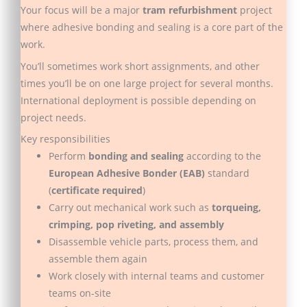
Your focus will be a major
tram refurbishment
project
where adhesive bonding and sealing is a core part of the
work.
You’ll sometimes work short assignments, and other
times you’ll be on one large project for several months.
International deployment is possible depending on
project needs.
Key responsibilities
Perform
bonding and sealing
according to the
European Adhesive Bonder (EAB)
standard
(
certificate required
)
Carry out mechanical work such as
torqueing,
crimping, pop riveting, and assembly
Disassemble vehicle parts, process them, and
assemble them again
Work closely with internal teams and customer
teams on-site