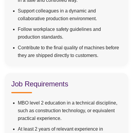
in a safe and controlled way.
Support colleagues in a dynamic and
collaborative production environment.
Follow workplace safety guidelines and
production standards.
Contribute to the final quality of machines before
they are shipped directly to customers.
Job Requirements
MBO level 2 education in a technical discipline,
such as construction technology, or equivalent
practical experience.
At least 2 years of relevant experience in