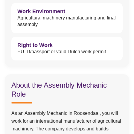
Work Environment
Agricultural machinery manufacturing and final
assembly
Right to Work
EU ID/passport or valid Dutch work permit
About the Assembly Mechanic
Role
As an Assembly Mechanic in Roosendaal, you will
work for an international manufacturer of agricultural
machinery. The company develops and builds