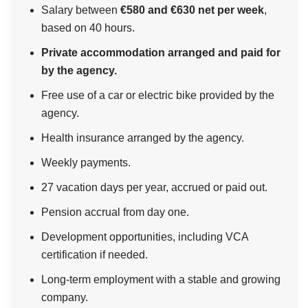
Salary between
€580 and €630 net per week
,
based on 40 hours.
Private accommodation arranged and paid for
by the agency.
Free use of a car or electric bike provided by the
agency.
Health insurance arranged by the agency.
Weekly payments.
27 vacation days per year, accrued or paid out.
Pension accrual from day one.
Development opportunities, including VCA
certification if needed.
Long-term employment with a stable and growing
company.