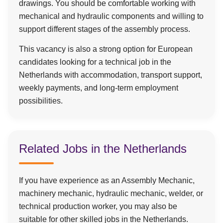
drawings. You should be comfortable working with
mechanical and hydraulic components and willing to
support different stages of the assembly process.
This vacancy is also a strong option for European
candidates looking for a technical job in the
Netherlands with accommodation, transport support,
weekly payments, and long-term employment
possibilities.
Related Jobs in the Netherlands
If you have experience as an Assembly Mechanic,
machinery mechanic, hydraulic mechanic, welder, or
technical production worker, you may also be
suitable for other skilled jobs in the Netherlands.