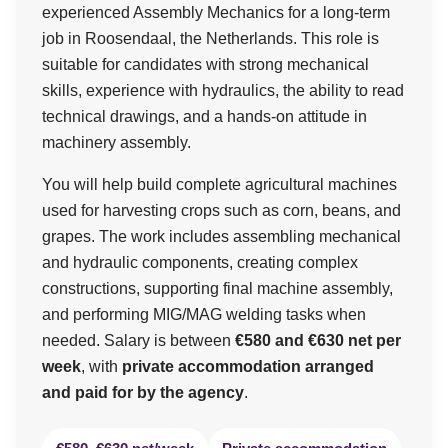
experienced Assembly Mechanics for a long-term
job in Roosendaal, the Netherlands. This role is
suitable for candidates with strong mechanical
skills, experience with hydraulics, the ability to read
technical drawings, and a hands-on attitude in
machinery assembly.
You will help build complete agricultural machines
used for harvesting crops such as corn, beans, and
grapes. The work includes assembling mechanical
and hydraulic components, creating complex
constructions, supporting final machine assembly,
and performing MIG/MAG welding tasks when
needed. Salary is between
€580 and €630 net per
week
, with
private accommodation arranged
and paid for by the agency
.