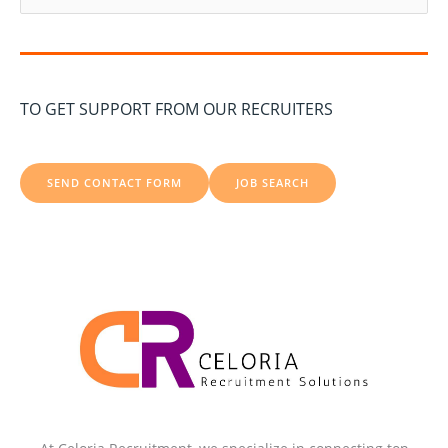
e
a
r
c
TO GET SUPPORT FROM OUR RECRUITERS
h
f
o
SEND CONTACT FORM
JOB SEARCH
r
: