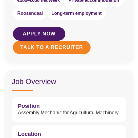
€580–€630 net/week
Private accommodation
Roosendaal
Long-term employment
APPLY NOW
TALK TO A RECRUITER
Job Overview
Position
Assembly Mechanic for Agricultural Machinery
Location