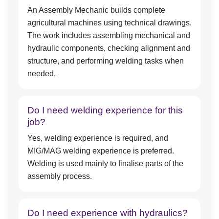
An Assembly Mechanic builds complete
agricultural machines using technical drawings.
The work includes assembling mechanical and
hydraulic components, checking alignment and
structure, and performing welding tasks when
needed.
Do I need welding experience for this
job?
Yes, welding experience is required, and
MIG/MAG welding experience is preferred.
Welding is used mainly to finalise parts of the
assembly process.
Do I need experience with hydraulics?