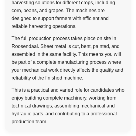
harvesting solutions for different crops, including
corn, beans, and grapes. The machines are
designed to support farmers with efficient and
reliable harvesting operations.
The full production process takes place on site in
Roosendaal. Sheet metal is cut, bent, painted, and
assembled in the same facility. This means you will
be part of a complete manufacturing process where
your mechanical work directly affects the quality and
reliability of the finished machine.
This is a practical and varied role for candidates who
enjoy building complete machinery, working from
technical drawings, assembling mechanical and
hydraulic parts, and contributing to a professional
production team.