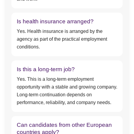
Is health insurance arranged?
Yes. Health insurance is arranged by the
agency as part of the practical employment
conditions.
Is this a long-term job?
Yes. This is a long-term employment
opportunity with a stable and growing company.
Long-term continuation depends on
performance, reliability, and company needs.
Can candidates from other European
countries apply?