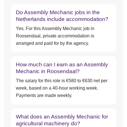
Do Assembly Mechanic jobs in the
Netherlands include accommodation?
Yes. For this Assembly Mechanic job in
Roosendaal, private accommodation is
arranged and paid for by the agency.
How much can I earn as an Assembly
Mechanic in Roosendaal?
The salary for this role is €580 to €630 net per
week, based on a 40-hour working week.
Payments are made weekly.
What does an Assembly Mechanic for
agricultural machinery do?