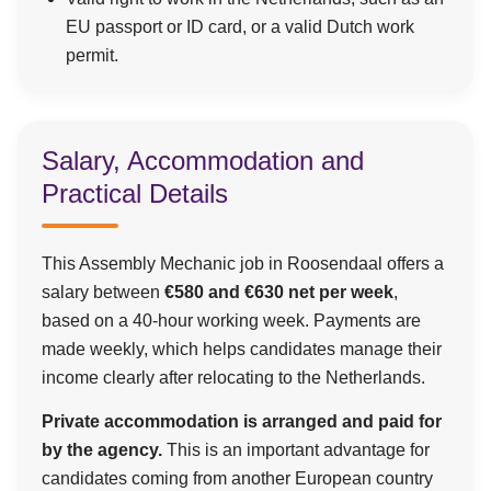
EU passport or ID card, or a valid Dutch work
permit.
Salary, Accommodation and
Practical Details
This Assembly Mechanic job in Roosendaal offers a
salary between
€580 and €630 net per week
,
based on a 40-hour working week. Payments are
made weekly, which helps candidates manage their
income clearly after relocating to the Netherlands.
Private accommodation is arranged and paid for
by the agency.
This is an important advantage for
candidates coming from another European country