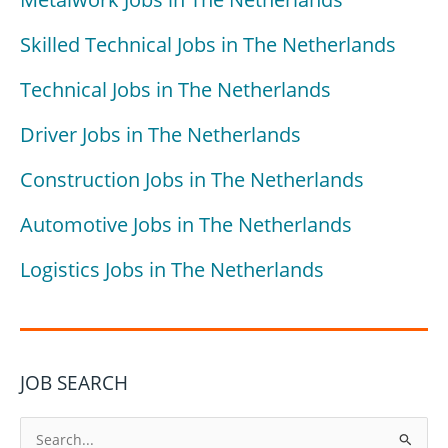
Skilled Technical Jobs in The Netherlands
Technical Jobs in The Netherlands
Driver Jobs in The Netherlands
Construction Jobs in The Netherlands
Automotive Jobs in The Netherlands
Logistics Jobs in The Netherlands
JOB SEARCH
S