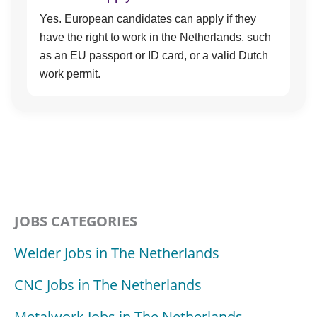
Yes. European candidates can apply if they
have the right to work in the Netherlands, such
as an EU passport or ID card, or a valid Dutch
work permit.
JOBS CATEGORIES
Welder Jobs in The Netherlands
CNC Jobs in The Netherlands
Metalwork Jobs in The Netherlands