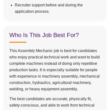
Recruiter support before and during the
application process.
Who Is This Job Best For?
This Assembly Mechanic job is best for candidates
who enjoy practical technical work and want to build
complete machines instead of doing only repetitive
production tasks. It is especially suitable for people
with experience in machinery assembly, mechanical
construction, hydraulics, agricultural machinery,
welding, or heavy equipment assembly.
The best candidates are accurate, physically fit,
safety-conscious, and able to work from technical