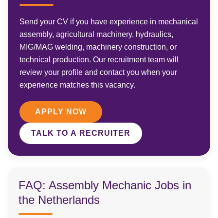
Send your CV if you have experience in mechanical
assembly, agricultural machinery, hydraulics,
MIG/MAG welding, machinery construction, or
technical production. Our recruitment team will
review your profile and contact you when your
experience matches this vacancy.
APPLY NOW
TALK TO A RECRUITER
FAQ: Assembly Mechanic Jobs in
the Netherlands