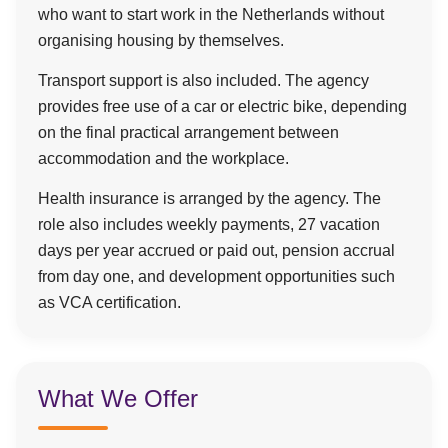
who want to start work in the Netherlands without
organising housing by themselves.
Transport support is also included. The agency
provides free use of a car or electric bike, depending
on the final practical arrangement between
accommodation and the workplace.
Health insurance is arranged by the agency. The
role also includes weekly payments, 27 vacation
days per year accrued or paid out, pension accrual
from day one, and development opportunities such
as VCA certification.
What We Offer