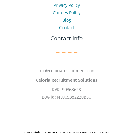
Privacy Policy
Cookies Policy
Blog
Contact
Contact Info
info@celoriarecruitment.com
Celoria Recruitment Solutions
KVK: 99363623
Btw-id: NL005382220B50
Copyright © 2026 Celoria Recruitment Solutions