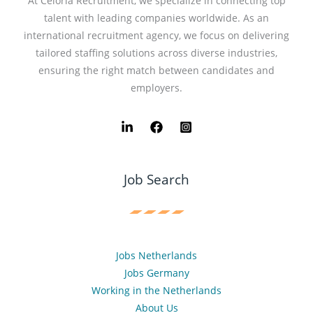
At Celoria Recruitment, we specialize in connecting top
talent with leading companies worldwide. As an
international recruitment agency, we focus on delivering
tailored staffing solutions across diverse industries,
ensuring the right match between candidates and
employers.
Job Search
Jobs Netherlands
Jobs Germany
Working in the Netherlands
About Us