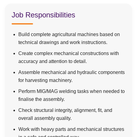
Job Responsibilities
Build complete agricultural machines based on
technical drawings and work instructions.
Create complex mechanical constructions with
accuracy and attention to detail.
Assemble mechanical and hydraulic components
for harvesting machinery.
Perform MIG/MAG welding tasks when needed to
finalise the assembly.
Check structural integrity, alignment, fit, and
overall assembly quality.
Work with heavy parts and mechanical structures