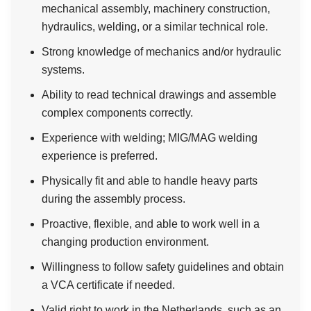
mechanical assembly, machinery construction,
hydraulics, welding, or a similar technical role.
Strong knowledge of mechanics and/or hydraulic
systems.
Ability to read technical drawings and assemble
complex components correctly.
Experience with welding; MIG/MAG welding
experience is preferred.
Physically fit and able to handle heavy parts
during the assembly process.
Proactive, flexible, and able to work well in a
changing production environment.
Willingness to follow safety guidelines and obtain
a VCA certificate if needed.
Valid right to work in the Netherlands, such as an