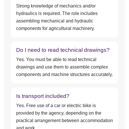
Strong knowledge of mechanics and/or
hydraulics is required. The role includes
assembling mechanical and hydraulic
components for agricultural machinery.
Do I need to read technical drawings?
Yes. You must be able to read technical
drawings and use them to assemble complex
components and machine structures accurately.
Is transport included?
Yes. Free use of a car or electric bike is
provided by the agency, depending on the
practical arrangement between accommodation
and work.