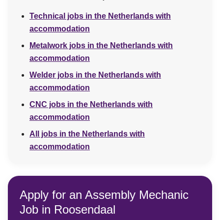
Technical jobs in the Netherlands with
accommodation
Metalwork jobs in the Netherlands with
accommodation
Welder jobs in the Netherlands with
accommodation
CNC jobs in the Netherlands with
accommodation
All jobs in the Netherlands with
accommodation
Apply for an Assembly Mechanic
Job in Roosendaal