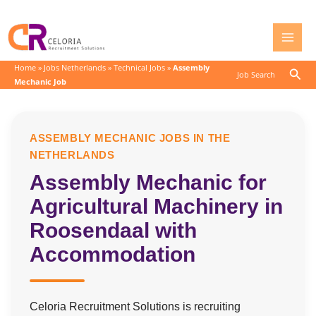
Skip
to
content
Home
»
Jobs Netherlands
»
Technical Jobs
»
Assembly
Sear
Job Search
Mechanic Job
ASSEMBLY MECHANIC JOBS IN THE
NETHERLANDS
Assembly Mechanic for
Agricultural Machinery in
Roosendaal with
Accommodation
Celoria Recruitment Solutions is recruiting