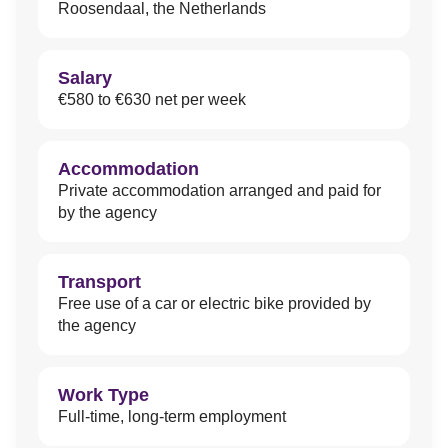
Roosendaal, the Netherlands
Salary
€580 to €630 net per week
Accommodation
Private accommodation arranged and paid for
by the agency
Transport
Free use of a car or electric bike provided by
the agency
Work Type
Full-time, long-term employment