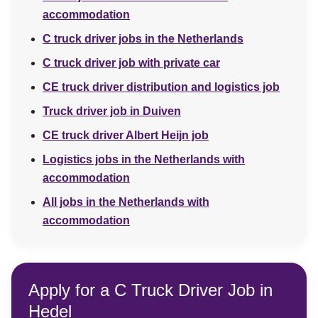
accommodation
C truck driver jobs in the Netherlands
C truck driver job with private car
CE truck driver distribution and logistics job
Truck driver job in Duiven
CE truck driver Albert Heijn job
Logistics jobs in the Netherlands with
accommodation
All jobs in the Netherlands with
accommodation
Apply for a C Truck Driver Job in
Hedel