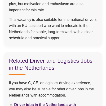
plus, but motivation and enthusiasm are also
important for this role.
This vacancy is also suitable for international drivers
with an EU passport who want to relocate to the
Netherlands for stable, long-term work with a clear
schedule and practical support.
Related Driver and Logistics Jobs
in the Netherlands
If you have C, CE, or logistics driving experience,
you may also be suitable for other driver jobs in the
Netherlands with accommodation.
Driver jobs in the Netherlands with