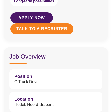
Long-term possibilities
APPLY NOW
TALK TO A RECRUITER
Job Overview
Position
C Truck Driver
Location
Hedel, Noord-Brabant