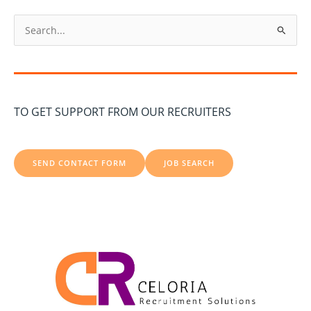
S
e
a
r
c
TO GET SUPPORT FROM OUR RECRUITERS
h
f
o
SEND CONTACT FORM
JOB SEARCH
r
: