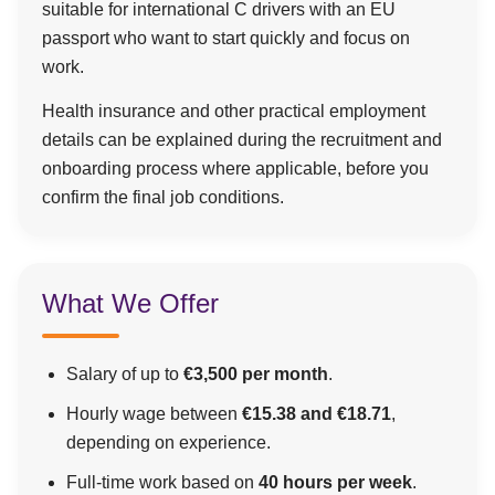
suitable for international C drivers with an EU
passport who want to start quickly and focus on
work.
Health insurance and other practical employment
details can be explained during the recruitment and
onboarding process where applicable, before you
confirm the final job conditions.
What We Offer
Salary of up to
€3,500 per month
.
Hourly wage between
€15.38 and €18.71
,
depending on experience.
Full-time work based on
40 hours per week
.