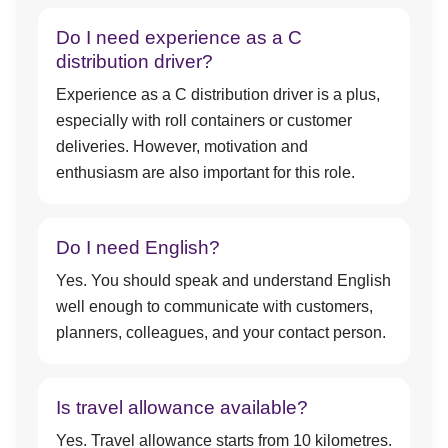
Do I need experience as a C
distribution driver?
Experience as a C distribution driver is a plus,
especially with roll containers or customer
deliveries. However, motivation and
enthusiasm are also important for this role.
Do I need English?
Yes. You should speak and understand English
well enough to communicate with customers,
planners, colleagues, and your contact person.
Is travel allowance available?
Yes. Travel allowance starts from 10 kilometres.