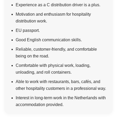
Experience as a C distribution driver is a plus.
Motivation and enthusiasm for hospitality
distribution work.
EU passport.
Good English communication skills.
Reliable, customer-friendly, and comfortable
being on the road.
Comfortable with physical work, loading,
unloading, and roll containers.
Able to work with restaurants, bars, cafés, and
other hospitality customers in a professional way.
Interest in long-term work in the Netherlands with
accommodation provided.