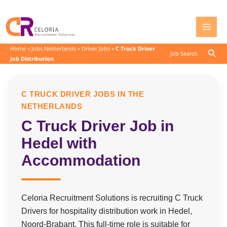
Skip
to
content
Home
»
Jobs Netherlands
»
Driver Jobs
»
C Truck Driver
Sear
Job Search
Job Distribution
C TRUCK DRIVER JOBS IN THE
NETHERLANDS
C Truck Driver Job in
Hedel with
Accommodation
Celoria Recruitment Solutions is recruiting C Truck
Drivers for hospitality distribution work in Hedel,
Noord-Brabant. This full-time role is suitable for