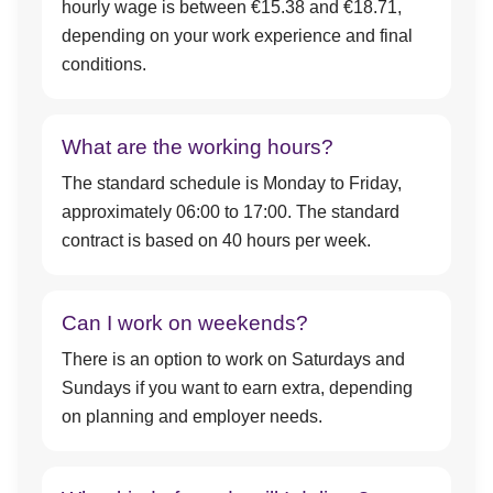
hourly wage is between €15.38 and €18.71,
depending on your work experience and final
conditions.
What are the working hours?
The standard schedule is Monday to Friday,
approximately 06:00 to 17:00. The standard
contract is based on 40 hours per week.
Can I work on weekends?
There is an option to work on Saturdays and
Sundays if you want to earn extra, depending
on planning and employer needs.