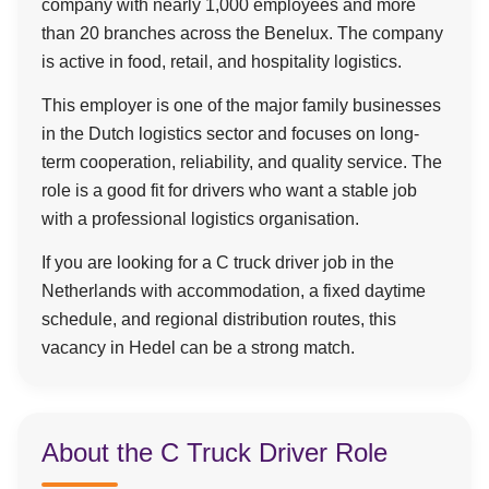
company with nearly 1,000 employees and more
than 20 branches across the Benelux. The company
is active in food, retail, and hospitality logistics.
This employer is one of the major family businesses
in the Dutch logistics sector and focuses on long-
term cooperation, reliability, and quality service. The
role is a good fit for drivers who want a stable job
with a professional logistics organisation.
If you are looking for a C truck driver job in the
Netherlands with accommodation, a fixed daytime
schedule, and regional distribution routes, this
vacancy in Hedel can be a strong match.
About the C Truck Driver Role