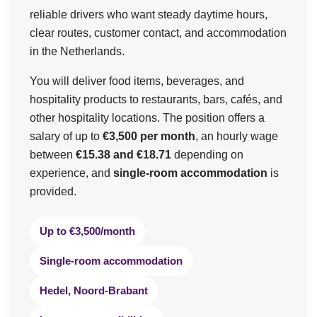
reliable drivers who want steady daytime hours,
clear routes, customer contact, and accommodation
in the Netherlands.
You will deliver food items, beverages, and
hospitality products to restaurants, bars, cafés, and
other hospitality locations. The position offers a
salary of up to
€3,500 per month
, an hourly wage
between
€15.38 and €18.71
depending on
experience, and
single-room accommodation
is
provided.
Up to €3,500/month
Single-room accommodation
Hedel, Noord-Brabant