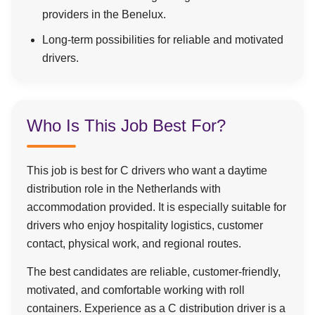
providers in the Benelux.
Long-term possibilities for reliable and motivated
drivers.
Who Is This Job Best For?
This job is best for C drivers who want a daytime
distribution role in the Netherlands with
accommodation provided. It is especially suitable for
drivers who enjoy hospitality logistics, customer
contact, physical work, and regional routes.
The best candidates are reliable, customer-friendly,
motivated, and comfortable working with roll
containers. Experience as a C distribution driver is a