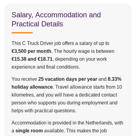
Salary, Accommodation and
Practical Details
This C Truck Driver job offers a salary of up to
€3,500 per month
. The hourly wage is between
€15.38 and €18.71
, depending on your work
experience and final conditions.
You receive
25 vacation days per year
and
8.33%
holiday allowance
. Travel allowance starts from 10
kilometres, and you will have a dedicated contact
person who supports you during employment and
helps with practical questions.
Accommodation is provided in the Netherlands, with
a
single room
available. This makes the job