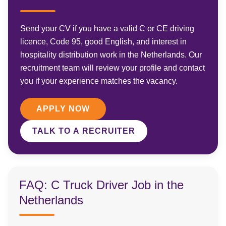
Send your CV if you have a valid C or CE driving
licence, Code 95, good English, and interest in
hospitality distribution work in the Netherlands. Our
recruitment team will review your profile and contact
you if your experience matches the vacancy.
APPLY NOW
TALK TO A RECRUITER
FAQ: C Truck Driver Job in the
Netherlands