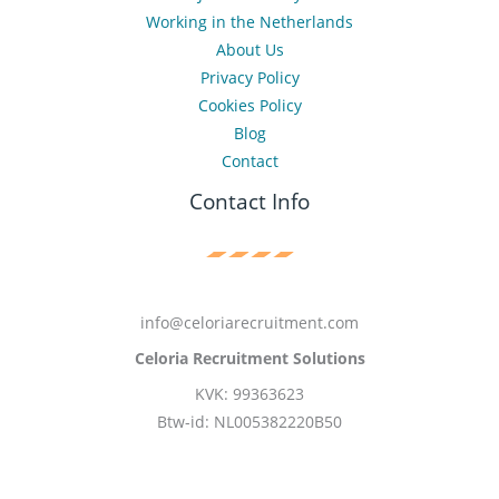
Working in the Netherlands
About Us
Privacy Policy
Cookies Policy
Blog
Contact
Contact Info
info@celoriarecruitment.com
Celoria Recruitment Solutions
KVK: 99363623
Btw-id: NL005382220B50