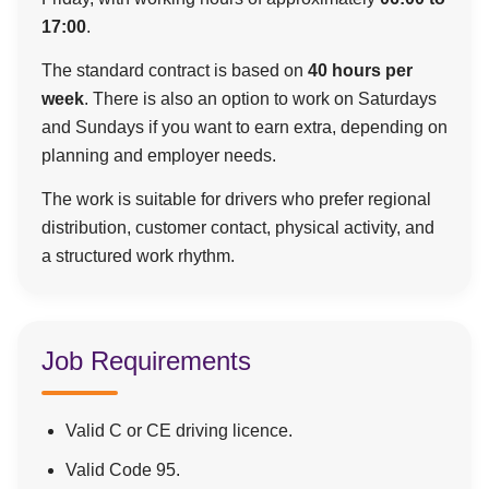
17:00
.
The standard contract is based on
40 hours per
week
. There is also an option to work on Saturdays
and Sundays if you want to earn extra, depending on
planning and employer needs.
The work is suitable for drivers who prefer regional
distribution, customer contact, physical activity, and
a structured work rhythm.
Job Requirements
Valid C or CE driving licence.
Valid Code 95.