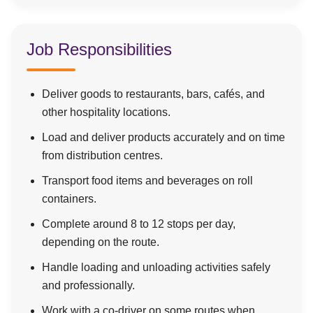
Job Responsibilities
Deliver goods to restaurants, bars, cafés, and
other hospitality locations.
Load and deliver products accurately and on time
from distribution centres.
Transport food items and beverages on roll
containers.
Complete around 8 to 12 stops per day,
depending on the route.
Handle loading and unloading activities safely
and professionally.
Work with a co-driver on some routes when