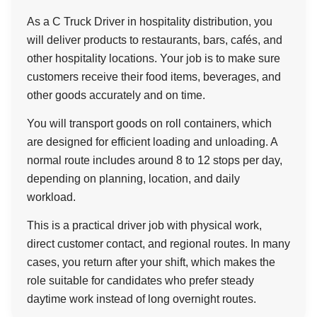
As a C Truck Driver in hospitality distribution, you
will deliver products to restaurants, bars, cafés, and
other hospitality locations. Your job is to make sure
customers receive their food items, beverages, and
other goods accurately and on time.
You will transport goods on roll containers, which
are designed for efficient loading and unloading. A
normal route includes around 8 to 12 stops per day,
depending on planning, location, and daily
workload.
This is a practical driver job with physical work,
direct customer contact, and regional routes. In many
cases, you return after your shift, which makes the
role suitable for candidates who prefer steady
daytime work instead of long overnight routes.