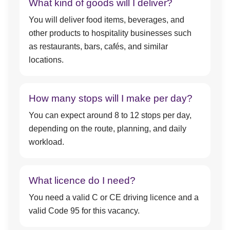
What kind of goods will I deliver?
You will deliver food items, beverages, and
other products to hospitality businesses such
as restaurants, bars, cafés, and similar
locations.
How many stops will I make per day?
You can expect around 8 to 12 stops per day,
depending on the route, planning, and daily
workload.
What licence do I need?
You need a valid C or CE driving licence and a
valid Code 95 for this vacancy.