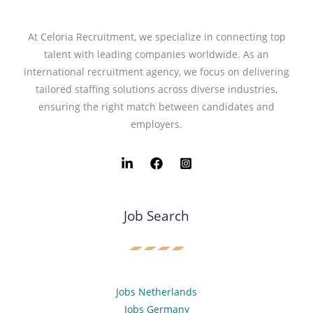
At Celoria Recruitment, we specialize in connecting top
talent with leading companies worldwide. As an
international recruitment agency, we focus on delivering
tailored staffing solutions across diverse industries,
ensuring the right match between candidates and
employers.
Job Search
Jobs Netherlands
Jobs Germany