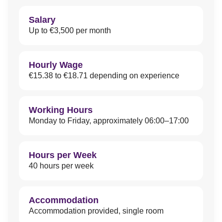
Salary
Up to €3,500 per month
Hourly Wage
€15.38 to €18.71 depending on experience
Working Hours
Monday to Friday, approximately 06:00–17:00
Hours per Week
40 hours per week
Accommodation
Accommodation provided, single room