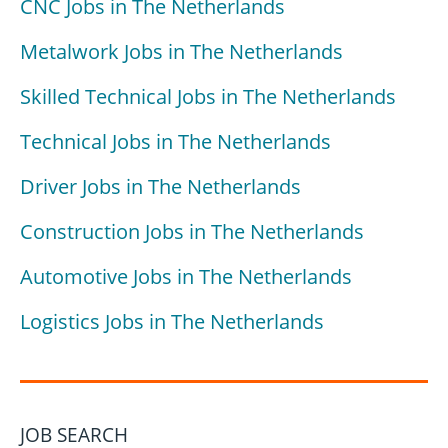
CNC Jobs in The Netherlands
Metalwork Jobs in The Netherlands
Skilled Technical Jobs in The Netherlands
Technical Jobs in The Netherlands
Driver Jobs in The Netherlands
Construction Jobs in The Netherlands
Automotive Jobs in The Netherlands
Logistics Jobs in The Netherlands
JOB SEARCH