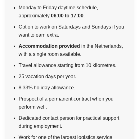
Monday to Friday daytime schedule,
approximately
06:00 to 17:00
.
Option to work on Saturdays and Sundays if you
want to earn extra.
Accommodation provided
in the Netherlands,
with a single room available.
Travel allowance starting from 10 kilometres.
25 vacation days per year.
8.33% holiday allowance.
Prospect of a permanent contract when you
perform well.
Dedicated contact person for practical support
during employment.
Work for one of the largest logistics service