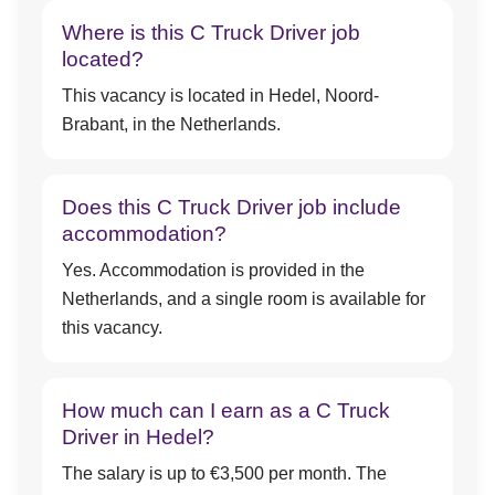
Where is this C Truck Driver job
located?
This vacancy is located in Hedel, Noord-
Brabant, in the Netherlands.
Does this C Truck Driver job include
accommodation?
Yes. Accommodation is provided in the
Netherlands, and a single room is available for
this vacancy.
How much can I earn as a C Truck
Driver in Hedel?
The salary is up to €3,500 per month. The