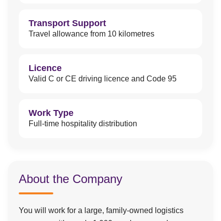
Transport Support
Travel allowance from 10 kilometres
Licence
Valid C or CE driving licence and Code 95
Work Type
Full-time hospitality distribution
About the Company
You will work for a large, family-owned logistics