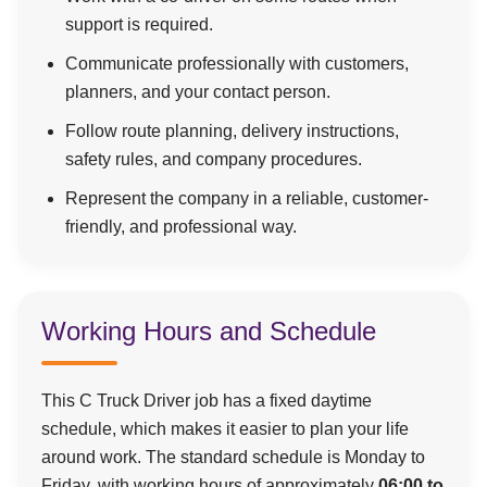
support is required.
Communicate professionally with customers,
planners, and your contact person.
Follow route planning, delivery instructions,
safety rules, and company procedures.
Represent the company in a reliable, customer-
friendly, and professional way.
Working Hours and Schedule
This C Truck Driver job has a fixed daytime
schedule, which makes it easier to plan your life
around work. The standard schedule is Monday to
Friday, with working hours of approximately
06:00 to