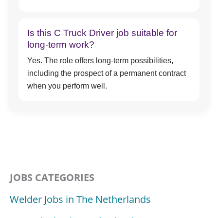
Is this C Truck Driver job suitable for
long-term work?
Yes. The role offers long-term possibilities,
including the prospect of a permanent contract
when you perform well.
JOBS CATEGORIES
Welder Jobs in The Netherlands